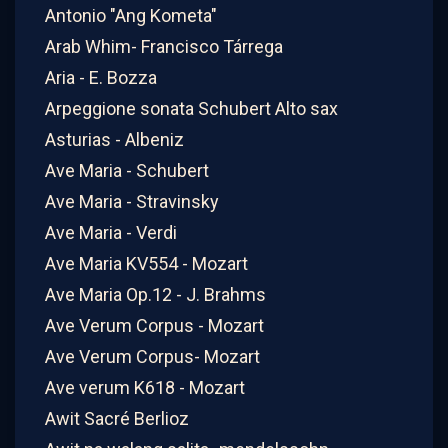
Antonio "Ang Kometa"
Arab Whim- Francisco Tárrega
Aria - E. Bozza
Arpeggione sonata Schubert Alto sax
Asturias - Albeniz
Ave Maria - Schubert
Ave Maria - Stravinsky
Ave Maria - Verdi
Ave Maria KV554 - Mozart
Ave Maria Op.12 - J. Brahms
Ave Verum Corpus - Mozart
Ave Verum Corpus- Mozart
Ave verum K618 - Mozart
Awit Sacré Berlioz