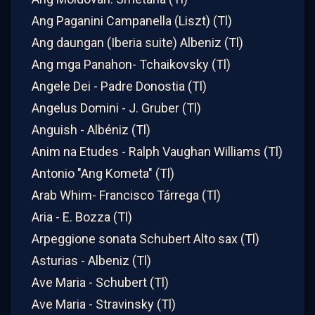
Ang Paganini Campanella (Liszt) (Tl)
Ang daungan (Iberia suite) Albeniz (Tl)
Ang mga Panahon- Tchaikovsky (Tl)
Angele Dei - Padre Donostia (Tl)
Angelus Domini - J. Gruber (Tl)
Anguish - Albéniz (Tl)
Anim na Etudes - Ralph Vaughan Williams (Tl)
Antonio "Ang Kometa" (Tl)
Arab Whim- Francisco Tárrega (Tl)
Aria - E. Bozza (Tl)
Arpeggione sonata Schubert Alto sax (Tl)
Asturias - Albeniz (Tl)
Ave Maria - Schubert (Tl)
Ave Maria - Stravinsky (Tl)