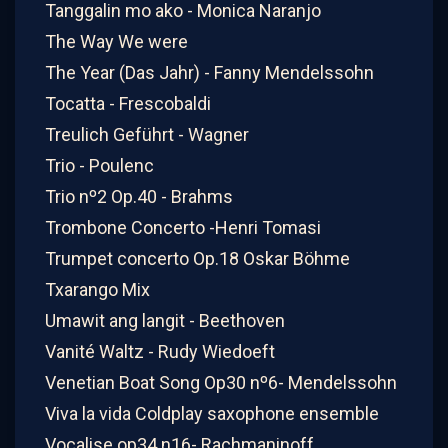
Tanggalin mo ako - Monica Naranjo
The Way We were
The Year (Das Jahr) - Fanny Mendelssohn
Tocatta - Frescobaldi
Treulich Geführt - Wagner
Trio - Poulenc
Trio nº2 Op.40 - Brahms
Trombone Concerto -Henri Tomasi
Trumpet concerto Op.18 Oskar Böhme
Txarango Mix
Umawit ang langit - Beethoven
Vanité Waltz - Rudy Wiedoeft
Venetian Boat Song Op30 nº6- Mendelssohn
Viva la vida Coldplay saxophone ensemble
Vocalise op34 n16- Rachmaninoff