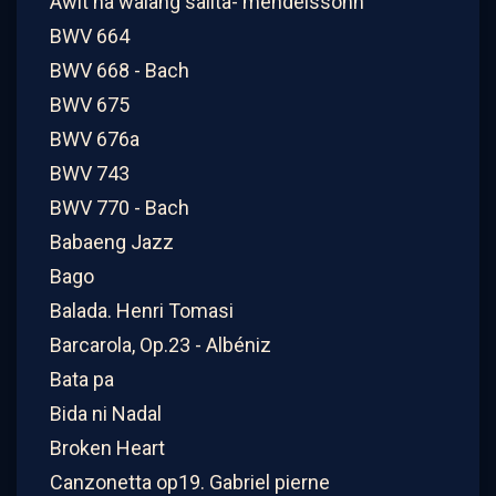
Awit na walang salita- mendelssohn
BWV 664
BWV 668 - Bach
BWV 675
BWV 676a
BWV 743
BWV 770 - Bach
Babaeng Jazz
Bago
Balada. Henri Tomasi
Barcarola, Op.23 - Albéniz
Bata pa
Bida ni Nadal
Broken Heart
Canzonetta op19. Gabriel pierne