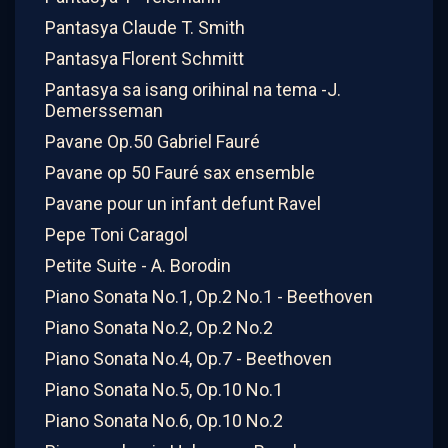
Pantasya Claude T. Smith
Pantasya Florent Schmitt
Pantasya sa isang orihinal na tema -J.
Demersseman
Pavane Op.50 Gabriel Fauré
Pavane op 50 Fauré sax ensemble
Pavane pour un infant defunt Ravel
Pepe Toni Caragol
Petite Suite - A. Borodin
Piano Sonata No.1, Op.2 No.1 - Beethoven
Piano Sonata No.2, Op.2 No.2
Piano Sonata No.4, Op.7 - Beethoven
Piano Sonata No.5, Op.10 No.1
Piano Sonata No.6, Op.10 No.2