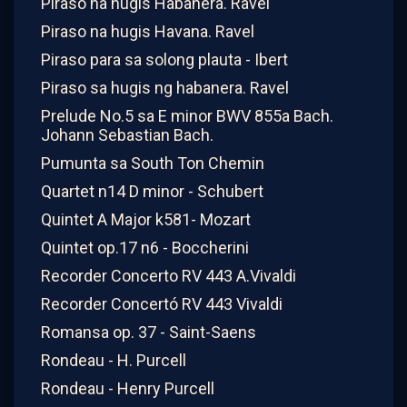
Piraso na hugis Habanera. Ravel
Piraso na hugis Havana. Ravel
Piraso para sa solong plauta - Ibert
Piraso sa hugis ng habanera. Ravel
Prelude No.5 sa E minor BWV 855a Bach.
Johann Sebastian Bach.
Pumunta sa South Ton Chemin
Quartet n14 D minor - Schubert
Quintet A Major k581- Mozart
Quintet op.17 n6 - Boccherini
Recorder Concerto RV 443 A.Vivaldi
Recorder Concertó RV 443 Vivaldi
Romansa op. 37 - Saint-Saens
Rondeau - H. Purcell
Rondeau - Henry Purcell