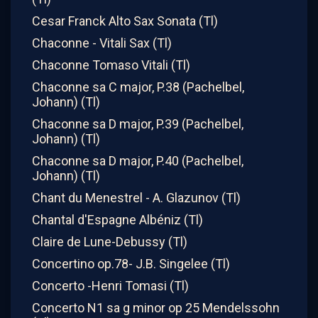
Cesar Franck Alto Sax Sonata (Tl)
Chaconne - Vitali Sax (Tl)
Chaconne Tomaso Vitali (Tl)
Chaconne sa C major, P.38 (Pachelbel,
Johann) (Tl)
Chaconne sa D major, P.39 (Pachelbel,
Johann) (Tl)
Chaconne sa D major, P.40 (Pachelbel,
Johann) (Tl)
Chant du Menestrel - A. Glazunov (Tl)
Chantal d'Espagne Albéniz (Tl)
Claire de Lune-Debussy (Tl)
Concertino op.78- J.B. Singelee (Tl)
Concerto -Henri Tomasi (Tl)
Concerto N1 sa g minor op 25 Mendelssohn