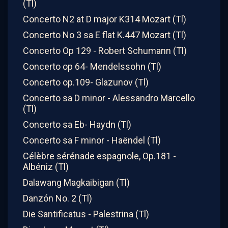
(Tl)
Concerto N2 at D major K314 Mozart (Tl)
Concerto No 3 sa E flat K.447 Mozart (Tl)
Concerto Op 129 - Robert Schumann (Tl)
Concerto op 64- Mendelssohn (Tl)
Concerto op.109- Glazunov (Tl)
Concerto sa D minor - Alessandro Marcello
(Tl)
Concerto sa Eb- Haydn (Tl)
Concerto sa F minor - Haëndel (Tl)
Célèbre sérénade espagnole, Op.181 -
Albéniz (Tl)
Dalawang Magkaibigan (Tl)
Danzón No. 2 (Tl)
Die Santificatus - Palestrina (Tl)