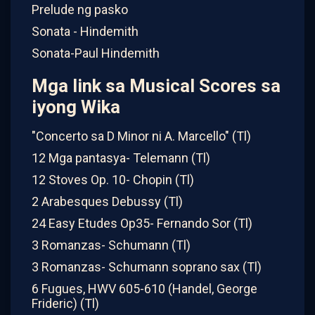
Prelude ng pasko
Sonata - Hindemith
Sonata-Paul Hindemith
Mga link sa Musical Scores sa
iyong Wika
"Concerto sa D Minor ni A. Marcello" (Tl)
12 Mga pantasya- Telemann (Tl)
12 Stoves Op. 10- Chopin (Tl)
2 Arabesques Debussy (Tl)
24 Easy Etudes Op35- Fernando Sor (Tl)
3 Romanzas- Schumann (Tl)
3 Romanzas- Schumann soprano sax (Tl)
6 Fugues, HWV 605-610 (Handel, George
Frideric) (Tl)