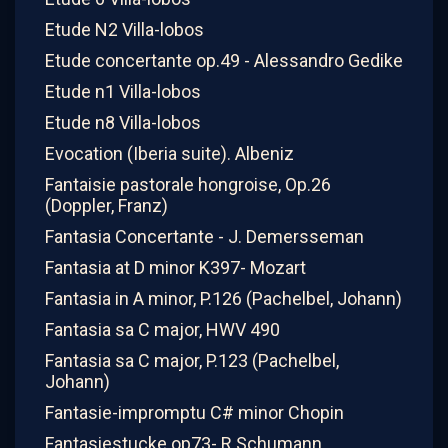
Etude N2 Villa-lobos
Etude concertante op.49 - Alessandro Gedike
Etude n1 Villa-lobos
Etude n8 Villa-lobos
Evocation (Iberia suite). Albeniz
Fantaisie pastorale hongroise, Op.26
(Doppler, Franz)
Fantasia Concertante - J. Demersseman
Fantasia at D minor K397- Mozart
Fantasia in A minor, P.126 (Pachelbel, Johann)
Fantasia sa C major, HWV 490
Fantasia sa C major, P.123 (Pachelbel,
Johann)
Fantasie-impromptu C# minor Chopin
Fantasiestucke op73- R.Schumann