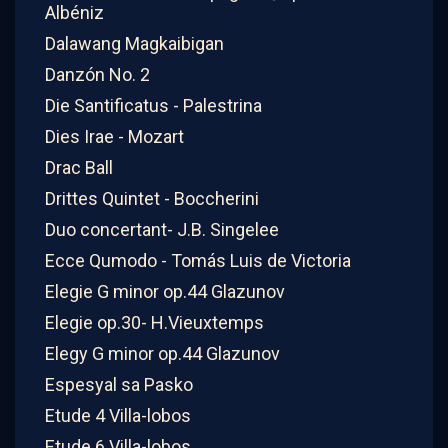
Albéniz
Dalawang Magkaibigan
Danzón No. 2
Die Santificatus - Palestrina
Dies Irae - Mozart
Drac Ball
Drittes Quintet - Boccherini
Duo concertant- J.B. Singelee
Ecce Qumodo - Tomás Luis de Victoria
Elegie G minor op.44 Glazunov
Elegie op.30- H.Vieuxtemps
Elegy G minor op.44 Glazunov
Espesyal sa Pasko
Etude 4 Villa-lobos
Etude 6 Villa-lobos