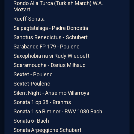
Rondo Alla Turca (Turkish March) W.A.
Mozart
Rueff Sonata
Sa pagtatalaga - Padre Donostia
Sanctus Benedictus - Schubert
Sarabande FP 179 - Poulenc
Saxophobia na si Rudy Wiedoeft
Scaramouche - Darius Milhaud
Sextet - Poulenc
Sextet-Poulenc
Silent Night - Anselmo Villarroya
Sonata 1 op 38 - Brahms
Sonata 1 sa B minor - BWV 1030 Bach
Sonata 6- Bach
Sonata Arpeggione Schubert