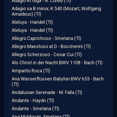
Adagio et Giga - A. Corelli (Tl)
Adagio sa B minor, K.540 (Mozart, Wolfgang
Amadeus) (Tl)
Aleluya - Handel (Tl)
Aleluya - Handel (Tl)
Allegro Caprichoso - Smetana (Tl)
Allegro Maestoso at D - Boccherini (Tl)
Allegro Scherzoso - Cesar Cui (Tl)
Als Christ in der Nacht BWV 1108 - Bach (Tl)
Amparito Roca (Tl)
Ana Wasserflüssen Babylon BWV 653 - Bach
(Tl)
Andalusian Serenade - M. Falla (Tl)
Andante - Haydn (Tl)
Andante - Smetana (Tl)
Ang Moldovan. Smetana (Tl)