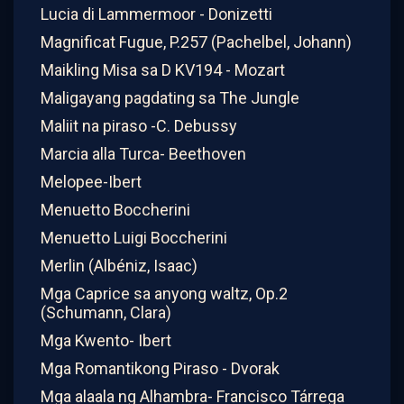
Lucia di Lammermoor - Donizetti
Magnificat Fugue, P.257 (Pachelbel, Johann)
Maikling Misa sa D KV194 - Mozart
Maligayang pagdating sa The Jungle
Maliit na piraso -C. Debussy
Marcia alla Turca- Beethoven
Melopee-Ibert
Menuetto Boccherini
Menuetto Luigi Boccherini
Merlin (Albéniz, Isaac)
Mga Caprice sa anyong waltz, Op.2
(Schumann, Clara)
Mga Kwento- Ibert
Mga Romantikong Piraso - Dvorak
Mga alaala ng Alhambra- Francisco Tárrega