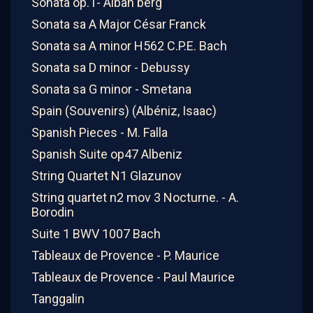
Sonata op.1- Alban berg
Sonata sa A Major César Franck
Sonata sa A minor H562 C.P.E. Bach
Sonata sa D minor - Debussy
Sonata sa G minor - Smetana
Spain (Souvenirs) (Albéniz, Isaac)
Spanish Pieces - M. Falla
Spanish Suite op47 Albeniz
String Quartet N1 Glazunov
String quartet n2 mov 3 Nocturne. - A.
Borodin
Suite 1 BWV 1007 Bach
Tableaux de Provence - P. Maurice
Tableaux de Provence - Paul Maurice
Tanggalin