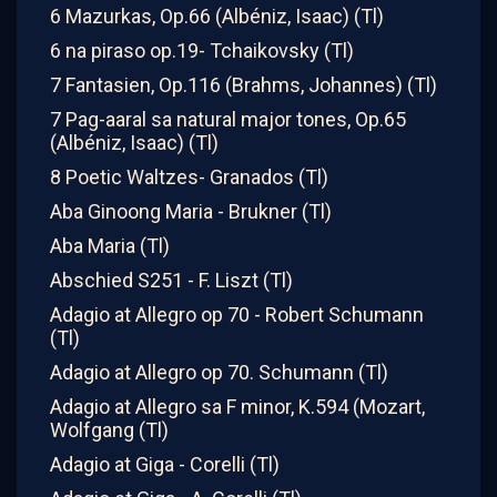
6 Mazurkas, Op.66 (Albéniz, Isaac) (Tl)
6 na piraso op.19- Tchaikovsky (Tl)
7 Fantasien, Op.116 (Brahms, Johannes) (Tl)
7 Pag-aaral sa natural major tones, Op.65
(Albéniz, Isaac) (Tl)
8 Poetic Waltzes- Granados (Tl)
Aba Ginoong Maria - Brukner (Tl)
Aba Maria (Tl)
Abschied S251 - F. Liszt (Tl)
Adagio at Allegro op 70 - Robert Schumann
(Tl)
Adagio at Allegro op 70. Schumann (Tl)
Adagio at Allegro sa F minor, K.594 (Mozart,
Wolfgang (Tl)
Adagio at Giga - Corelli (Tl)