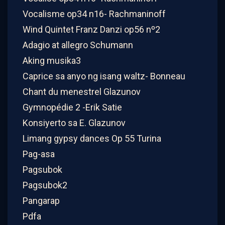
Vocalisme op34 n16- Rachmaninoff
Wind Quintet Franz Danzi op56 nº2
Adagio at allegro Schumann
Aking musika3
Caprice sa anyo ng isang waltz- Bonneau
Chant du menestrel Glazunov
Gymnopédie 2 -Erik Satie
Konsiyerto sa E. Glazunov
Limang gypsy dances Op 55 Turina
Pag-asa
Pagsubok
Pagsubok2
Pangarap
Pdfa