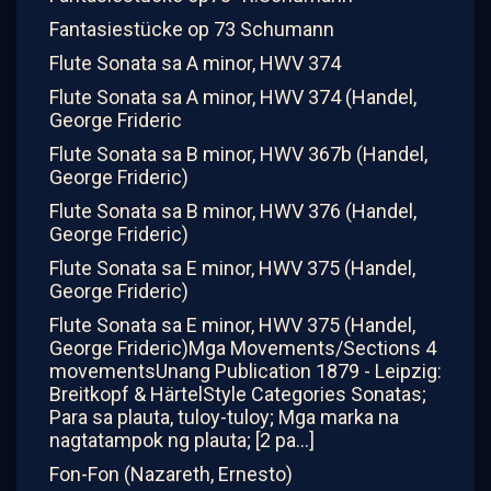
Fantasiestücke op 73 Schumann
Flute Sonata sa A minor, HWV 374
Flute Sonata sa A minor, HWV 374 (Handel,
George Frideric
Flute Sonata sa B minor, HWV 367b (Handel,
George Frideric)
Flute Sonata sa B minor, HWV 376 (Handel,
George Frideric)
Flute Sonata sa E minor, HWV 375 (Handel,
George Frideric)
Flute Sonata sa E minor, HWV 375 (Handel,
George Frideric)Mga Movements/Sections 4
movementsUnang Publication 1879 - Leipzig:
Breitkopf & HärtelStyle Categories Sonatas;
Para sa plauta, tuloy-tuloy; Mga marka na
nagtatampok ng plauta; [2 pa...]
Fon-Fon (Nazareth, Ernesto)