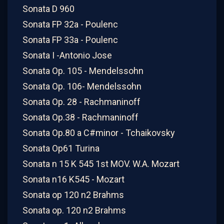
Sonata D 960
Sonata FP 32a - Poulenc
Sonata FP 33a - Poulenc
Sonata I -Antonio Jose
Sonata Op. 105 - Mendelssohn
Sonata Op. 106- Mendelssohn
Sonata Op. 28 - Rachmaninoff
Sonata Op.38 - Rachmaninoff
Sonata Op.80 a C#minor - Tchaikovsky
Sonata Op61 Turina
Sonata n 15 K 545 1st MOV. W.A. Mozart
Sonata n16 K545 - Mozart
Sonata op 120 n2 Brahms
Sonata op. 120 n2 Brahms