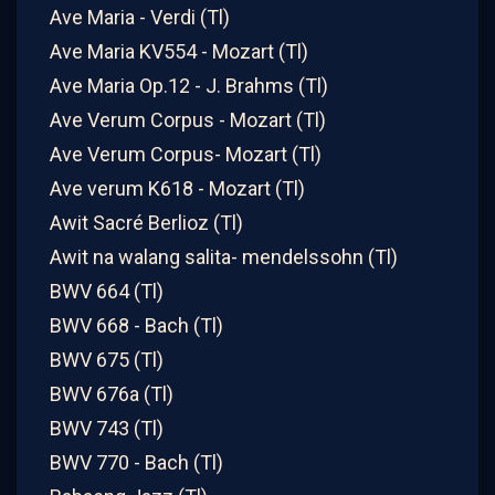
Ave Maria - Verdi (Tl)
Ave Maria KV554 - Mozart (Tl)
Ave Maria Op.12 - J. Brahms (Tl)
Ave Verum Corpus - Mozart (Tl)
Ave Verum Corpus- Mozart (Tl)
Ave verum K618 - Mozart (Tl)
Awit Sacré Berlioz (Tl)
Awit na walang salita- mendelssohn (Tl)
BWV 664 (Tl)
BWV 668 - Bach (Tl)
BWV 675 (Tl)
BWV 676a (Tl)
BWV 743 (Tl)
BWV 770 - Bach (Tl)