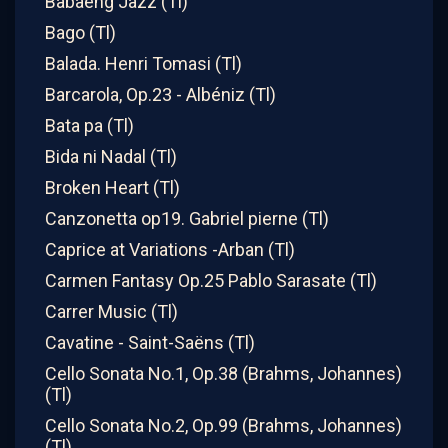
Babaeng Jazz (Tl)
Bago (Tl)
Balada. Henri Tomasi (Tl)
Barcarola, Op.23 - Albéniz (Tl)
Bata pa (Tl)
Bida ni Nadal (Tl)
Broken Heart (Tl)
Canzonetta op19. Gabriel pierne (Tl)
Caprice at Variations -Arban (Tl)
Carmen Fantasy Op.25 Pablo Sarasate (Tl)
Carrer Music (Tl)
Cavatine - Saint-Saëns (Tl)
Cello Sonata No.1, Op.38 (Brahms, Johannes)
(Tl)
Cello Sonata No.2, Op.99 (Brahms, Johannes)
(Tl)