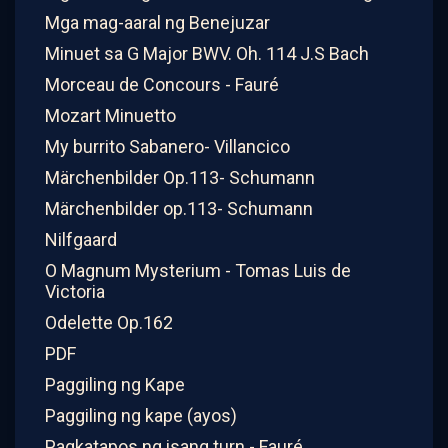
Mga mag-aaral ng Benejuzar
Minuet sa G Major BWV. Oh. 114 J.S Bach
Morceau de Concours - Fauré
Mozart Minuetto
My burrito Sabanero- Villancico
Märchenbilder Op.113- Schumann
Märchenbilder op.113- Schumann
Nilfgaard
O Magnum Mysterium - Tomas Luis de
Victoria
Odelette Op.162
PDF
Paggiling ng Kape
Paggiling ng kape (ayos)
Pagkatapos ng isang turn - Fauré