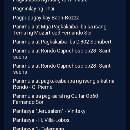
Pagninilay ng Thai
Pagpupugay kay Bach-Bozza
Panimula at Mga Pagkakaiba-iba sa isang
Tema ng Mozart op9 Fernando Sor
Panimula at Pagkakaiba-iba D.802 Schubert
Panimula at Rondo Caprichoso op28- Saint
saëns
Panimula at Rondo Caprichoso op28- Saint-
saëns
Panimula at pagkakaiba-iba ng isang sikat na
Rondo - G. Pierné
Panimula sa pag-aaral ng Guitar Op60
Fernando Sor
Pantasya "Jerusalem" - Vinitsky
Pantasya - H. Villa-Lobos
Pantasya 1- Telemann