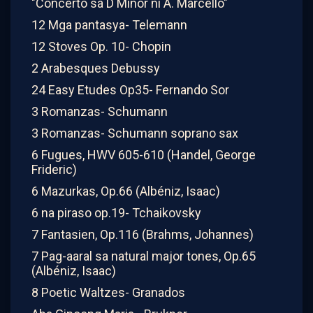
"Concerto sa D Minor ni A. Marcello"
12 Mga pantasya- Telemann
12 Stoves Op. 10- Chopin
2 Arabesques Debussy
24 Easy Etudes Op35- Fernando Sor
3 Romanzas- Schumann
3 Romanzas- Schumann soprano sax
6 Fugues, HWV 605-610 (Handel, George
Frideric)
6 Mazurkas, Op.66 (Albéniz, Isaac)
6 na piraso op.19- Tchaikovsky
7 Fantasien, Op.116 (Brahms, Johannes)
7 Pag-aaral sa natural major tones, Op.65
(Albéniz, Isaac)
8 Poetic Waltzes- Granados