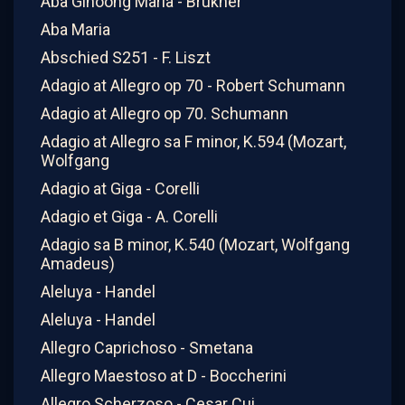
Aba Ginoong Maria - Brukner
Aba Maria
Abschied S251 - F. Liszt
Adagio at Allegro op 70 - Robert Schumann
Adagio at Allegro op 70. Schumann
Adagio at Allegro sa F minor, K.594 (Mozart,
Wolfgang
Adagio at Giga - Corelli
Adagio et Giga - A. Corelli
Adagio sa B minor, K.540 (Mozart, Wolfgang
Amadeus)
Aleluya - Handel
Aleluya - Handel
Allegro Caprichoso - Smetana
Allegro Maestoso at D - Boccherini
Allegro Scherzoso - Cesar Cui