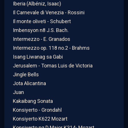
Iberia (Albéniz, Isaac)
Il Carnevale di Venezia - Rossini
Il monte oliveti - Schubert
Imbensyon n8 J.S. Bach.
Intermezzo - E. Granados
Intermezzo op. 118 no.2 - Brahms
Isang Liwanag sa Gabi
Jerusalem - Tomas Luis de Victoria
Jingle Bells
Jota Alicantina
Juan
Kakaibang Sonata
Konsiyerto - Grondahl
Konsiyerto K622 Mozart
Konsiyerto ng D Major K314- Mozart