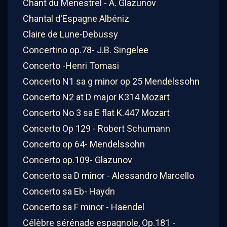
Chant du Menestrel - A. Glazunov
Chantal d'Espagne Albéniz
Claire de Lune-Debussy
Concertino op.78- J.B. Singelee
Concerto -Henri Tomasi
Concerto N1 sa g minor op 25 Mendelssohn
Concerto N2 at D major K314 Mozart
Concerto No 3 sa E flat K.447 Mozart
Concerto Op 129 - Robert Schumann
Concerto op 64- Mendelssohn
Concerto op.109- Glazunov
Concerto sa D minor - Alessandro Marcello
Concerto sa Eb- Haydn
Concerto sa F minor - Haëndel
Célèbre sérénade espagnole, Op.181 -