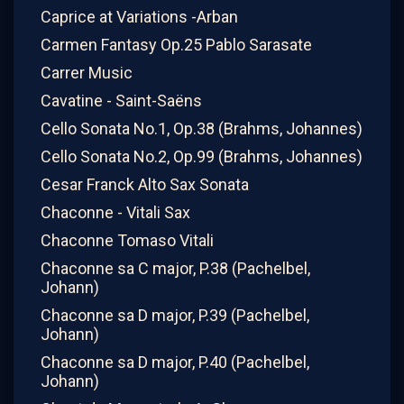
Caprice at Variations -Arban
Carmen Fantasy Op.25 Pablo Sarasate
Carrer Music
Cavatine - Saint-Saëns
Cello Sonata No.1, Op.38 (Brahms, Johannes)
Cello Sonata No.2, Op.99 (Brahms, Johannes)
Cesar Franck Alto Sax Sonata
Chaconne - Vitali Sax
Chaconne Tomaso Vitali
Chaconne sa C major, P.38 (Pachelbel,
Johann)
Chaconne sa D major, P.39 (Pachelbel,
Johann)
Chaconne sa D major, P.40 (Pachelbel,
Johann)