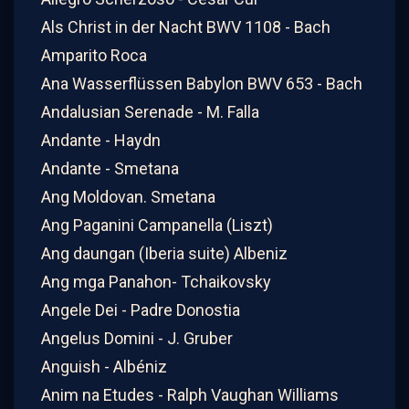
Als Christ in der Nacht BWV 1108 - Bach
Amparito Roca
Ana Wasserflüssen Babylon BWV 653 - Bach
Andalusian Serenade - M. Falla
Andante - Haydn
Andante - Smetana
Ang Moldovan. Smetana
Ang Paganini Campanella (Liszt)
Ang daungan (Iberia suite) Albeniz
Ang mga Panahon- Tchaikovsky
Angele Dei - Padre Donostia
Angelus Domini - J. Gruber
Anguish - Albéniz
Anim na Etudes - Ralph Vaughan Williams