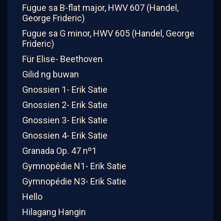
Fugue sa B-flat major, HWV 607 (Handel,
George Frideric)
Fugue sa G minor, HWV 605 (Handel, George
Frideric)
Für Elise- Beethoven
Gilid ng buwan
Gnossien 1- Erik Satie
Gnossien 2- Erik Satie
Gnossien 3- Erik Satie
Gnossien 4- Erik Satie
Granada Op. 47 nº1
Gymnopédie N1- Erik Satie
Gymnopédie N3- Erik Satie
Hello
Hilagang Hangin