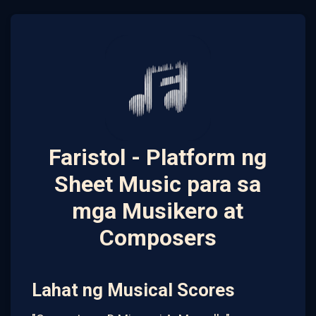
Faristol - Platform ng
Sheet Music para sa
mga Musikero at
Composers
Lahat ng Musical Scores