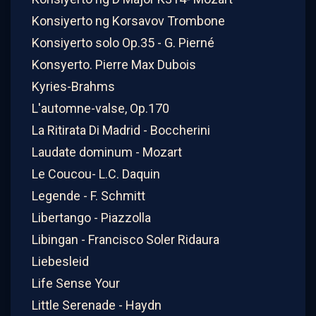
Konsiyerto ng Korsavov Trombone
Konsiyerto solo Op.35 - G. Pierné
Konsyerto. Pierre Max Dubois
Kyries-Brahms
L'automne-valse, Op.170
La Ritirata Di Madrid - Boccherini
Laudate dominum - Mozart
Le Coucou- L.C. Daquin
Legende - F. Schmitt
Libertango - Piazzolla
Libingan - Francisco Soler Ridaura
Liebesleid
Life Sense Your
Little Serenade - Haydn