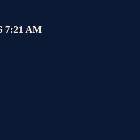
26 7:21 AM