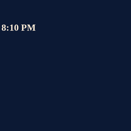
6 8:10 PM