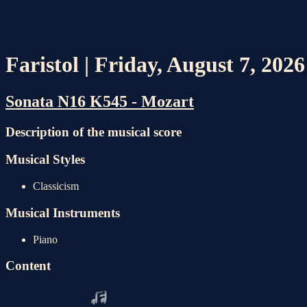
Faristol | Friday, August 7, 202
Sonata N16 K545 - Mozart
Description of the musical score