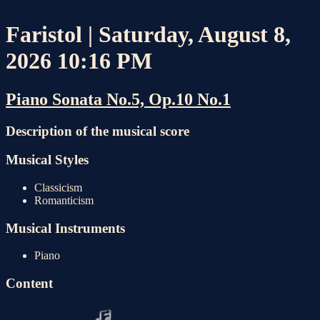
Faristol | Saturday, August 8,
2026 10:16 PM
Piano Sonata No.5, Op.10 No.1
Description of the musical score
Musical Styles
Classicism
Romanticism
Musical Instruments
Piano