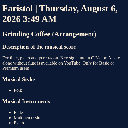
Faristol | Thursday, August 6,
2026 3:49 AM
Grinding Coffee (Arrangement)
Description of the musical score
For flute, piano and percussion. Key signature in C Major. A play
alone without flute is available on YouTube. Only for Basic or
Premium users
Musical Styles
Folk
Musical Instruments