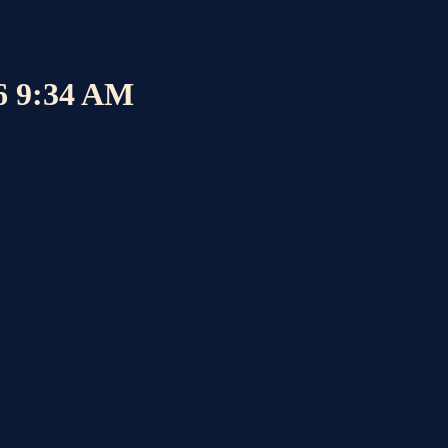
26 9:34 AM