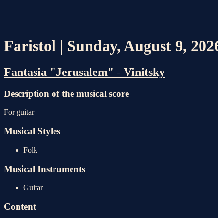
Faristol | Sunday, August 9, 20
Fantasia "Jerusalem" - Vinitsky
Description of the musical score