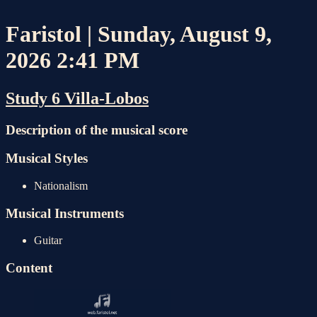
Faristol | Sunday, August 9,
2026 2:41 PM
Study 6 Villa-Lobos
Description of the musical score
Musical Styles
Nationalism
Musical Instruments
Guitar