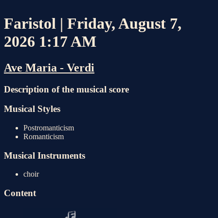
Faristol | Friday, August 7,
2026 1:17 AM
Ave Maria - Verdi
Description of the musical score
Musical Styles
Postromanticism
Romanticism
Musical Instruments