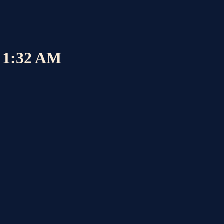
6 1:32 AM