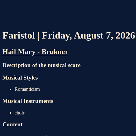
Faristol | Friday, August 7, 202
Hail Mary - Brukner
Description of the musical score