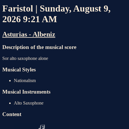
Faristol | Sunday, August 9,
2026 9:21 AM
Asturias - Albeniz
Description of the musical score
Sor alto saxophone alone
Musical Styles
Nationalism
Musical Instruments
Alto Saxophone